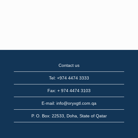
Contact us
Tel: +974 4474 3333
Fax: + 974 4474 3103
E-mail: info@oryxgtl.com.qa
P. O. Box: 22533, Doha, State of Qatar