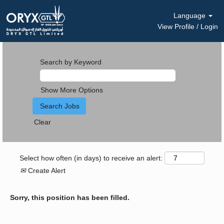
Language
View Profile / Login
Search by Keyword
Show More Options
Clear
Select how often (in days) to receive an alert:
Create Alert
Sorry, this position has been filled.